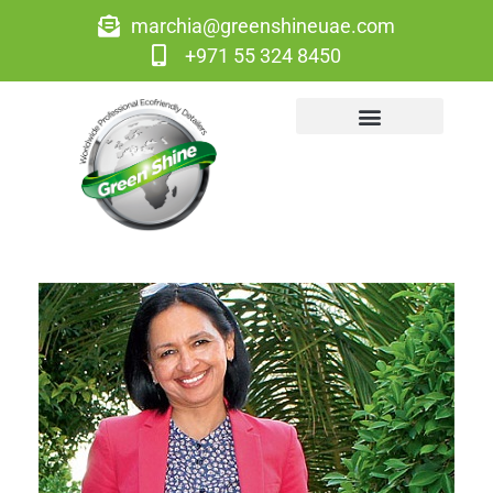
marchia@greenshineuae.com
+971 55 324 8450