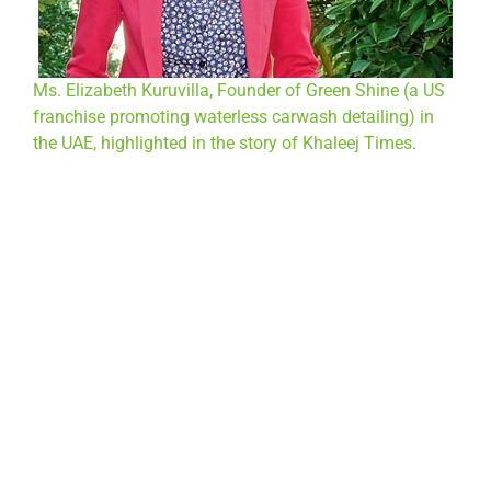
Ms. Elizabeth Kuruvilla, Founder of Green Shine (a US
franchise promoting waterless carwash detailing) in
the UAE, highlighted in the story of Khaleej Times
.