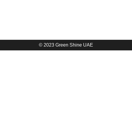
© 2023 Green Shine UAE